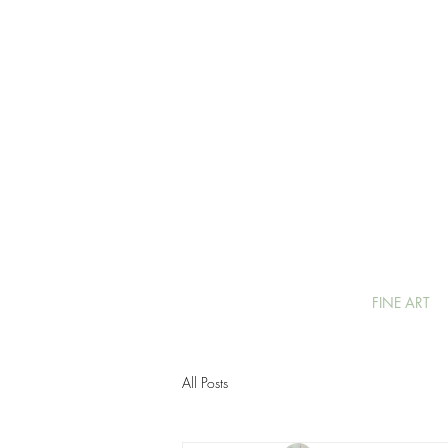
FINE ART
All Posts