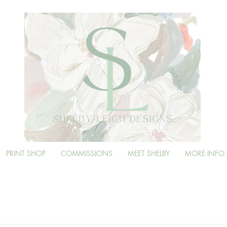
PRINT SHOP
COMMISSIONS
MEET SHELBY
MORE INFO