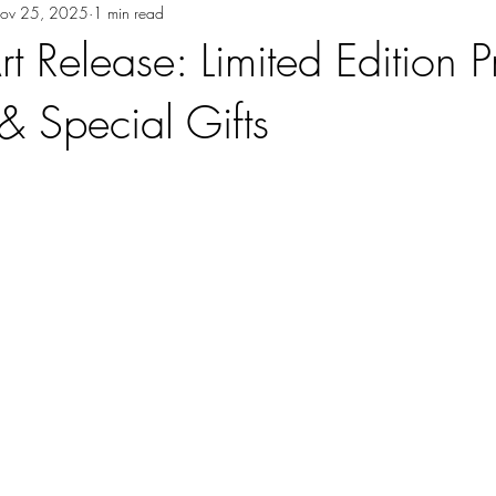
ov 25, 2025
1 min read
t Release: Limited Edition Pr
& Special Gifts