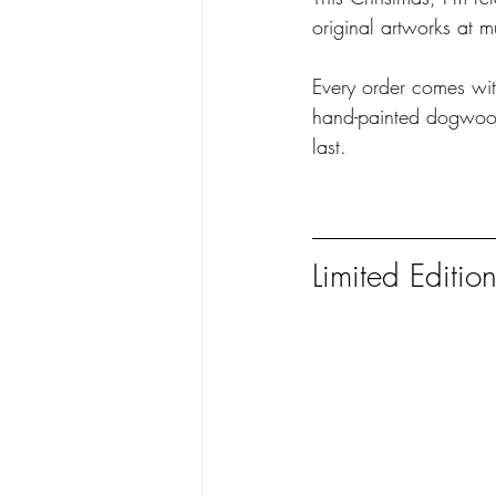
original artworks at m
Every order comes wit
hand-painted dogwood 
last.
Limited Editio