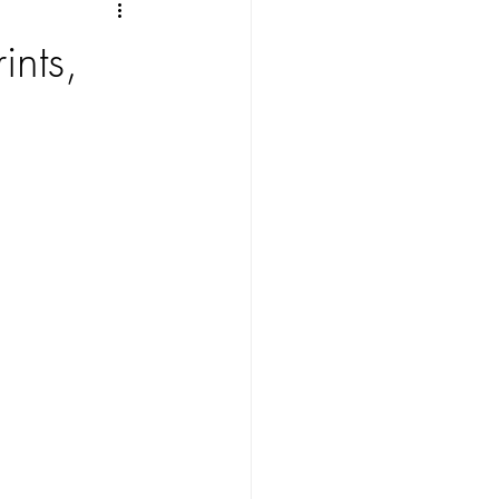
ints,