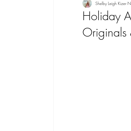
Shelby Leigh Kizer
N
Holiday Ar
Originals 