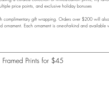
ultiple price points, and exclusive holiday bonuses 
h complimentary gift wrapping. Orders over $200 will also 
ornament. Each ornament is one-of-a-kind and available w
n Framed Prints for $45