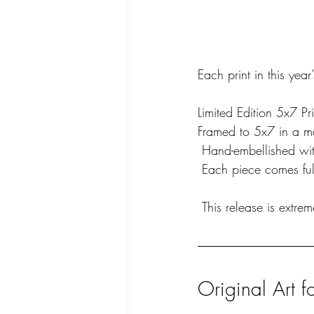
Each print in this year
Limited Edition 5x7 Pri
Framed to 5x7 in a ma
 Hand-embellished wit
 Each piece comes ful
 This release is extre
Original Art f