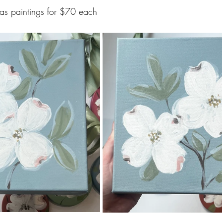
as paintings for $70 each 