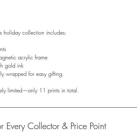
’s holiday collection includes:
nts
gnetic acrylic frame
h gold ink 
ly wrapped for easy gifting.
mely limited—only 11 prints in total.
or Every Collector & Price Point