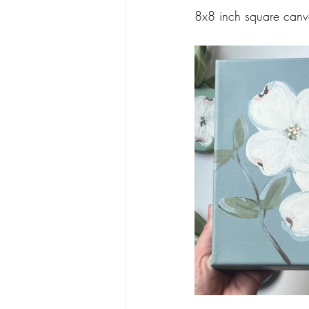
8x8 inch square canv