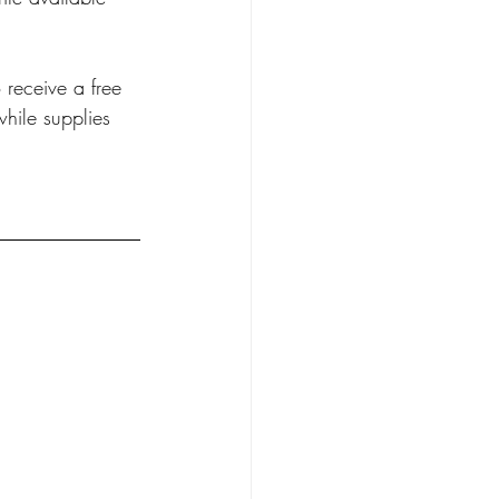
receive a free 
hile supplies 