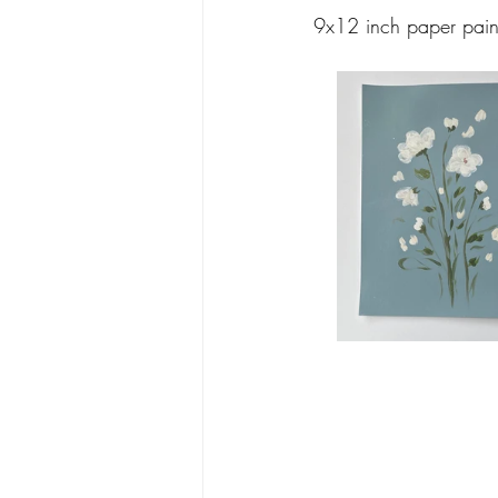
9x12 inch paper pain