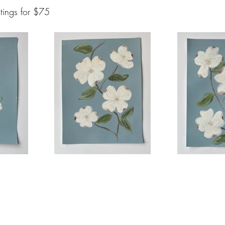
tings for $75