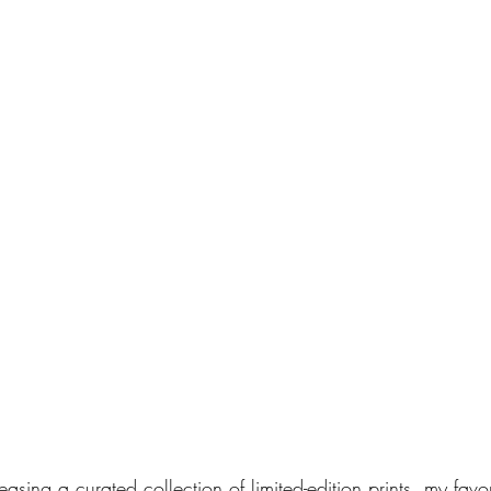
easing a curated collection of limited-edition prints, my favo