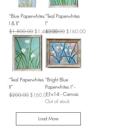
“Blue Paperwhites
“Teal Paperwhites
I & II”
I”
Regular Price
Sale Price
Regular Price
Sale Price
$1,800.00
$1,440.00
$200.00
$160.00
“Teal Paperwhites
“Bright Blue
II”
Paperwhites I” -
11x14 - Canvas
Regular Price
Sale Price
$200.00
$160.00
Out of stock
Load More