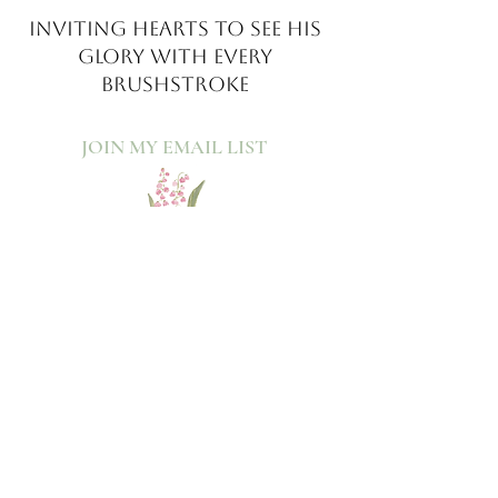
INVITING HEARTS TO SEE
HIS
GLORY WITH EVERY
BRUSHSTROKE
JOIN MY EMAIL LIST​
Sign up with your email address to receive news
and updates.
>