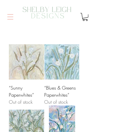
“Sunny
“Blues & Greens
Paperwhites”
Paperwhites”
Out of stock
Out of stock