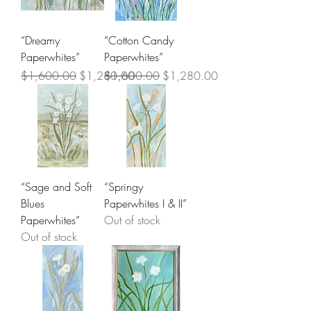
“Dreamy
“Cotton Candy
Paperwhites”
Paperwhites”
Regular Price
Sale Price
Regular Price
Sale Price
$1,600.00
$1,280.00
$1,600.00
$1,280.00
“Sage and Soft
“Springy
Blues
Paperwhites I & II”
Paperwhites”
Out of stock
Out of stock