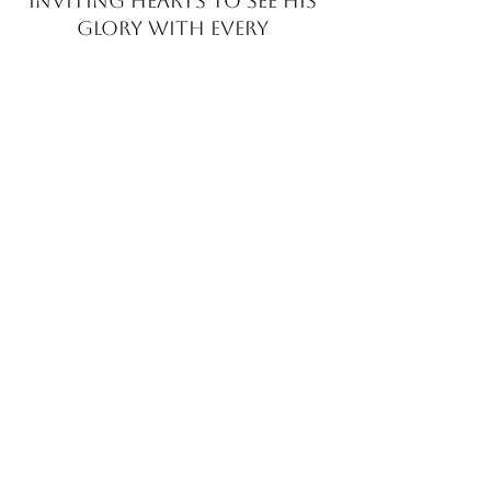
INVITING HEARTS TO SEE
HIS
GLORY WITH EVERY
BRUSHSTROKE
JOIN MY EMAIL LIST​
Sign up with your email address to receive news
and updates.
>