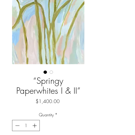
“Springy
Paperwhites I & II”
Price
$1,400.00
Quantity
*