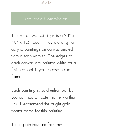
SOLD
Request a Commission
This set of two paintings is a 24” x
48” x 1.5” each. They are original
acrylic paintings on canvas sealed
with a satin varnish. The edges of
each canvas are painted white for a
finished look if you choose not to
frame.
Each painting is sold unframed, but
you can had a floater frame via this
link. I recommend the bright gold
floater frame for this painting.
These paintings are from my