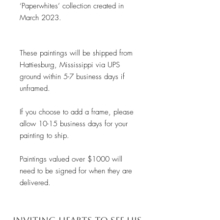
‘Paperwhites’ collection created in
March 2023.
These paintings will be shipped from
Hattiesburg, Mississippi via UPS
ground within 5-7 business days if
unframed.
If you choose to add a frame, please
allow 10-15 business days for your
painting to ship.
Paintings valued over $1000 will
need to be signed for when they are
delivered.