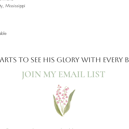
y, Mississippi
able
ARTS TO SEE
HIS GLORY WITH EVERY
JOIN MY EMAIL LIST​