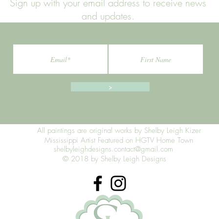
Sign up with your email address to receive news
and updates.
>
All paintings are original works by Shelby Leigh Kizer
Mississippi Artist Featured on HGTV Home Town
shelbyleighdesigns.contact@gmail.com
© 2018 by Shelby Leigh Designs