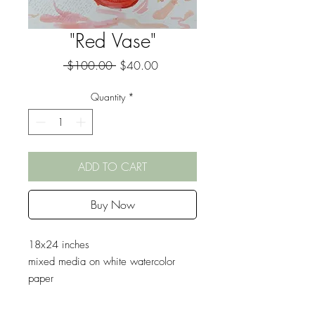
"Red Vase"
Regular
Sale
 $100.00 
$40.00
Price
Price
Quantity
*
ADD TO CART
Buy Now
18x24 inches
mixed media on white watercolor
paper