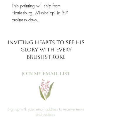
This painting will ship from
Hattiesburg, Mississippi in 5-7
business days.
INVITING HEARTS TO SEE
HIS
GLORY WITH EVERY
BRUSHSTROKE
JOIN MY EMAIL LIST​
Sign up with your email address to receive news
and updates.