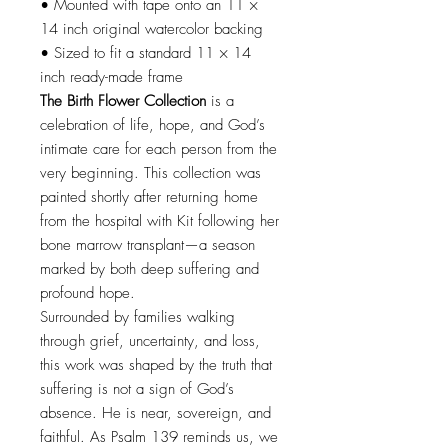
• Mounted with tape onto an 11 ×
14 inch original watercolor backing
• Sized to fit a standard 11 × 14
inch ready-made frame
The Birth Flower Collection
is a
celebration of life, hope, and God’s
intimate care for each person from the
very beginning. This collection was
painted shortly after returning home
from the hospital with Kit following her
bone marrow transplant—a season
marked by both deep suffering and
profound hope.
Surrounded by families walking
through grief, uncertainty, and loss,
this work was shaped by the truth that
suffering is not a sign of God’s
absence. He is near, sovereign, and
faithful. As Psalm 139 reminds us, we