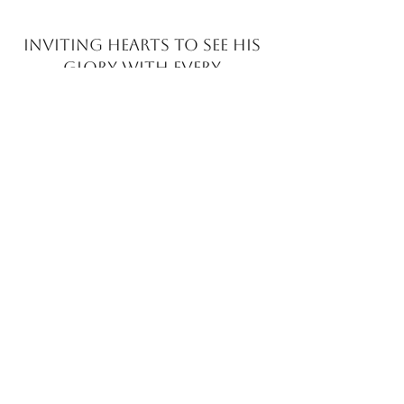
INVITING HEARTS TO SEE
HIS
GLORY WITH EVERY
BRUSHSTROKE
JOIN MY EMAIL LIST​
Sign up with your email address to receive news
and updates.