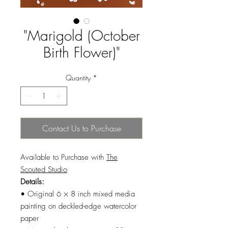
"Marigold (October
Birth Flower)"
Quantity
*
Contact Us to Purchase
Available to Purchase with
The
Scouted Studio
Details:
• Original 6 × 8 inch mixed media
painting on deckled-edge watercolor
paper