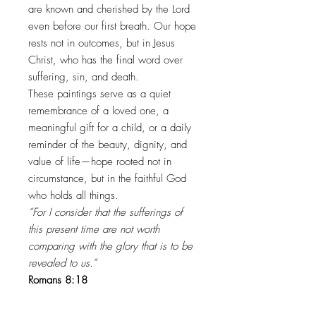
are known and cherished by the Lord
even before our first breath. Our hope
rests not in outcomes, but in Jesus
Christ, who has the final word over
suffering, sin, and death.
These paintings serve as a quiet
remembrance of a loved one, a
meaningful gift for a child, or a daily
reminder of the beauty, dignity, and
value of life—hope rooted not in
circumstance, but in the faithful God
who holds all things.
“For I consider that the sufferings of
this present time are not worth
comparing with the glory that is to be
revealed to us.”
Romans 8:18