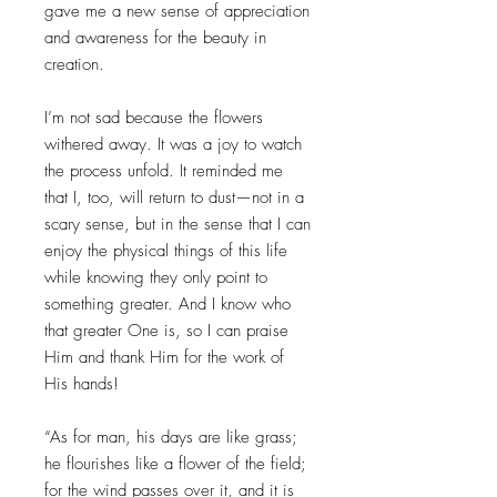
gave me a new sense of appreciation
and awareness for the beauty in
creation.
I’m not sad because the flowers
withered away. It was a joy to watch
the process unfold. It reminded me
that I, too, will return to dust—not in a
scary sense, but in the sense that I can
enjoy the physical things of this life
while knowing they only point to
something greater. And I know who
that greater One is, so I can praise
Him and thank Him for the work of
His hands!
“As for man, his days are like grass;
he flourishes like a flower of the field;
for the wind passes over it, and it is