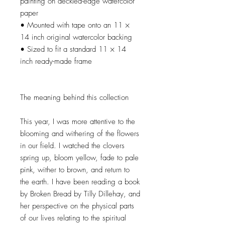
painting on deckled-edge watercolor
paper
• Mounted with tape onto an 11 ×
14 inch original watercolor backing
• Sized to fit a standard 11 × 14
inch ready-made frame
The meaning behind this collection
This year, I was more attentive to the
blooming and withering of the flowers
in our field. I watched the clovers
spring up, bloom yellow, fade to pale
pink, wither to brown, and return to
the earth. I have been reading a book
by Broken Bread by Tilly Dillehay, and
her perspective on the physical parts
of our lives relating to the spiritual