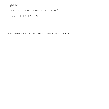
gone,
and its place knows it no more.”
Psalm 103:15–16
INVITING HEARTS TO SEE
HIS
GLORY WITH EVERY
BRUSHSTROKE
JOIN MY EMAIL LIST​
Sign up with your email address to receive news
and updates.