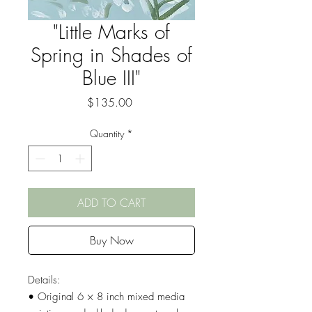
"Little Marks of
Spring in Shades of
Blue III"
Price
$135.00
Quantity
*
ADD TO CART
Buy Now
Details:
• Original 6 × 8 inch mixed media