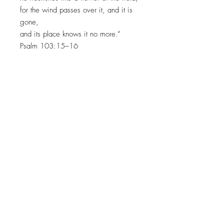
for the wind passes over it, and it is
gone,
and its place knows it no more.”
Psalm 103:15–16
INVITING HEARTS TO SEE
HIS
GLORY WITH EVERY
BRUSHSTROKE
JOIN MY EMAIL LIST​
Sign up with your email address to receive news
and updates.