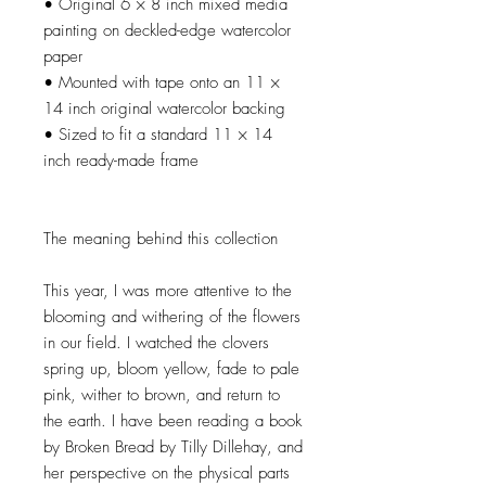
• Original 6 × 8 inch mixed media
painting on deckled-edge watercolor
paper
• Mounted with tape onto an 11 ×
14 inch original watercolor backing
• Sized to fit a standard 11 × 14
inch ready-made frame
The meaning behind this collection
This year, I was more attentive to the
blooming and withering of the flowers
in our field. I watched the clovers
spring up, bloom yellow, fade to pale
pink, wither to brown, and return to
the earth. I have been reading a book
by Broken Bread by Tilly Dillehay, and
her perspective on the physical parts