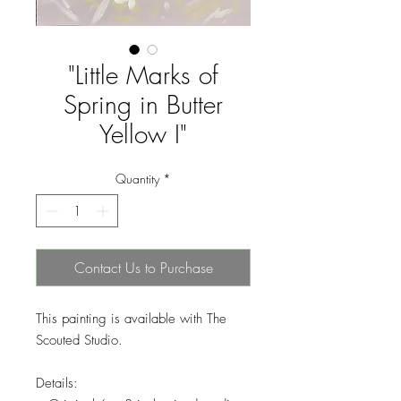
"Little Marks of
Spring in Butter
Yellow I"
Quantity
*
Contact Us to Purchase
This painting is available with The
Scouted Studio.
Details: