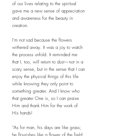
of our lives relating to the spiritual
gave me a new sense of appreciation
and awareness for the beauty in
creation.
I’m not sad because the flowers
withered away. It was a joy to watch
the process unfold. It reminded me
that I, too, will return to dust—not in a
scary sense, but in the sense that I can
enjoy the physical things of this life
while knowing they only point to
something greater. And I know who
that greater One is, so I can praise
Him and thank Him for the work of
His hands!
“As for man, his days are like grass;
he flourishes like a flower of the field;