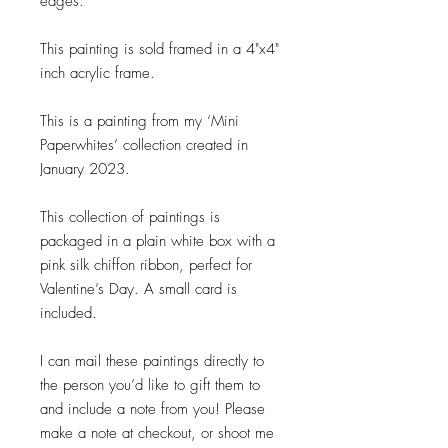
edges.
This painting is sold framed in a 4"x4"
inch acrylic frame.
This is a painting from my ‘Mini
Paperwhites’ collection created in
January 2023.
This collection of paintings is
packaged in a plain white box with a
pink silk chiffon ribbon, perfect for
Valentine’s Day. A small card is
included.
I can mail these paintings directly to
the person you’d like to gift them to
and include a note from you! Please
make a note at checkout, or shoot me