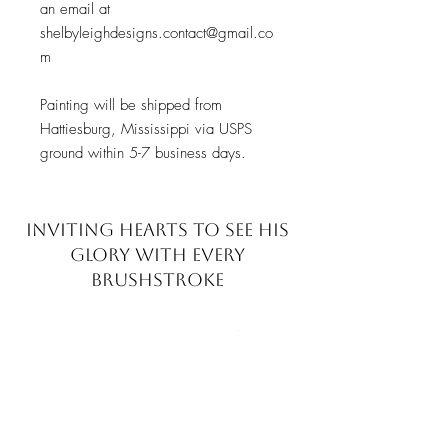
an email at
shelbyleighdesigns.contact@gmail.co
m
Painting will be shipped from
Hattiesburg, Mississippi via USPS
ground within 5-7 business days.
INVITING HEARTS TO SEE
HIS
GLORY WITH EVERY
BRUSHSTROKE
JOIN MY EMAIL LIST​