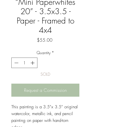
“Mini Paperwhites
20” - 3.5x3.5 -
Paper - Framed to
4x4
Price
$55.00
Quantity
*
SOLD
Request a Commission
This painting is a 3.5”x 3.5” original
watercolor, metallic ink, and pencil
painting on paper with hand-torn