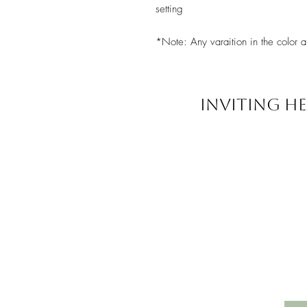
setting
*Note: Any varaition in the color a
INVITING HE