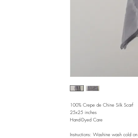
100% Crepe de Chine Silk Scarf
25x25 inches
Hand-Dyed Care
Instructions: Washine wash cold on d