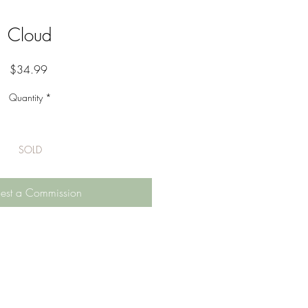
Cloud
Price
$34.99
Quantity
*
SOLD
est a Commission