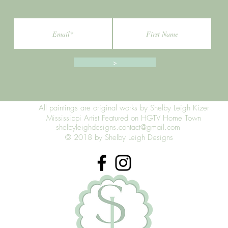
>
All paintings are original works by Shelby Leigh Kizer
Mississippi Artist Featured on HGTV Home Town
shelbyleighdesigns.contact@gmail.com
© 2018 by Shelby Leigh Designs