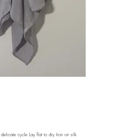
elicate cycle Lay flat to dry Iron on silk