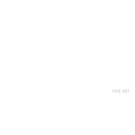
FINE ART