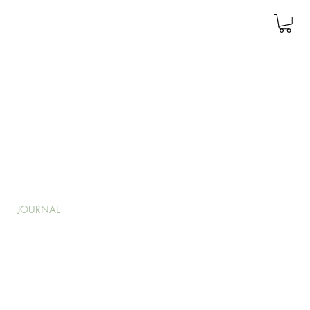
JOURNAL