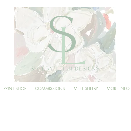
PRINT SHOP
COMMISSIONS
MEET SHELBY
MORE INFO