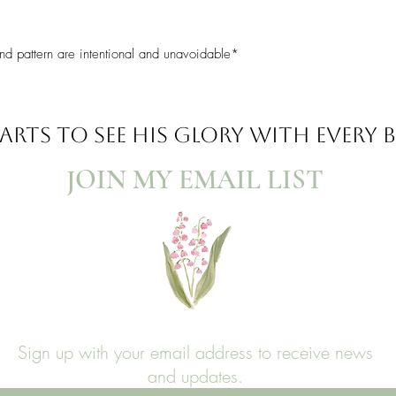
nd pattern are intentional and unavoidable*
ARTS TO SEE
HIS GLORY WITH EVERY
JOIN MY EMAIL LIST​
Sign up with your email address to receive news
and updates.