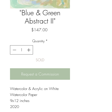
"Blue & Green
Abstract II"
Price
$147.00
Quantity
*
SOLD
Request a Commission
Watercolor & Acrylic on White
Watercolor Paper
9x12 inches
2020