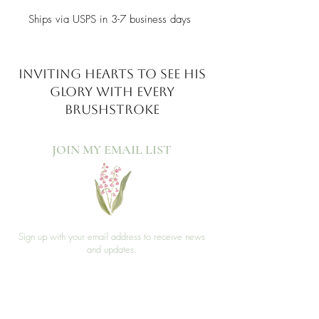
Ships via USPS in 3-7 business days
INVITING HEARTS TO SEE
HIS
GLORY WITH EVERY
BRUSHSTROKE
JOIN MY EMAIL LIST​
Sign up with your email address to receive news
and updates.