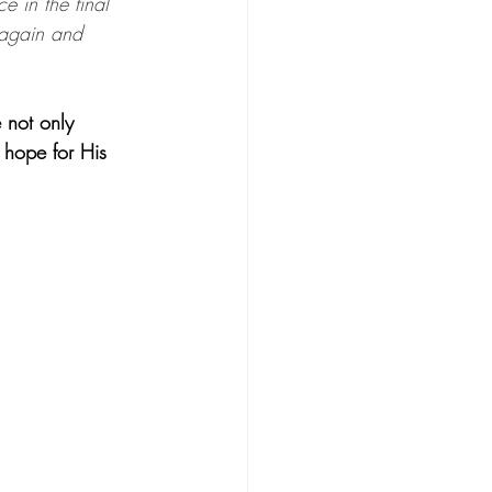
e in the final 
 again and 
 not only 
n hope for His 