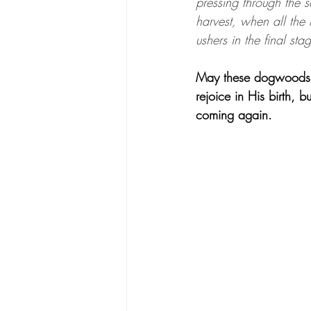
pressing through the s
harvest, when all the
ushers in the final st
May these dogwoods re
rejoice in His birth, 
coming again.