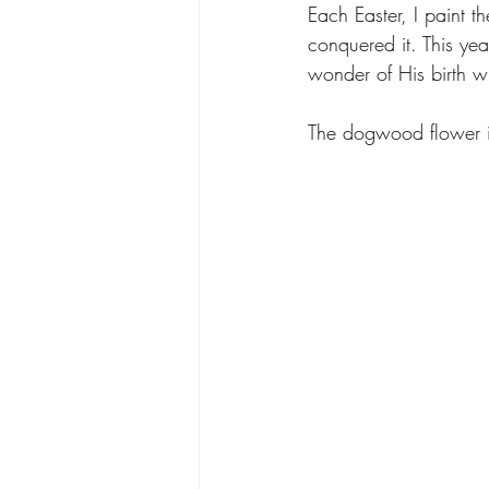
Each Easter, I paint 
conquered it. This yea
wonder of His birth wi
The dogwood flower is