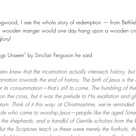
ogwood, I see the whole story of redemption — from Bethle
a wooden manger would one day hang upon a wooden cro
glory!
ings Unseen" by Sinclair Ferguson he said 
athers knew that the incarnation actually intersects history, bu
rnation towards the end of history. The birth of Jesus is the
ot its consummation—that’s still to come. The humbling of t
 on the cross, but it was the prelude to His exaltation and gl
eturn. Think of it this way: at Christmastime, we’re reminded 
ple who came to worship Jesus—people like the aged Sime
 the shepherds; and a handful of Gentile scholars from the
t the Scriptures teach us these were merely the firstfruits, th