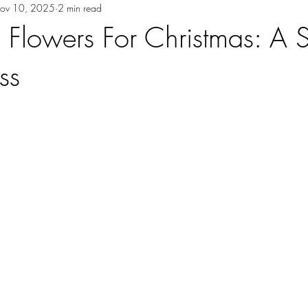
ov 10, 2025
2 min read
lowers For Christmas: A 
ss