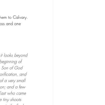
hem to Calvary. 
ss and one 
t it looks beyond 
 beginning of 
he Son of God 
orification, and 
of a very small 
on; and a few 
 East who came 
e tiny shoots 