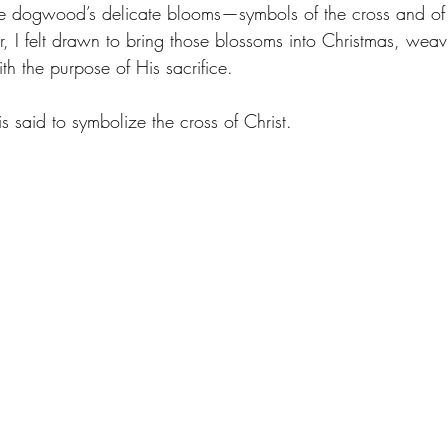
the dogwood’s delicate blooms—symbols of the cross and of 
r, I felt drawn to bring those blossoms into Christmas, weav
th the purpose of His sacrifice.
 said to symbolize the cross of Christ.