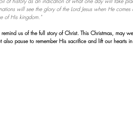
oil of history as an indication of what one day will take plac
 nations will see the glory of the Lord Jesus when He comes
age of His kingdom."
mind us of the full story of Christ. This Christmas, may we
but also pause to remember His sacrifice and lift our hearts i