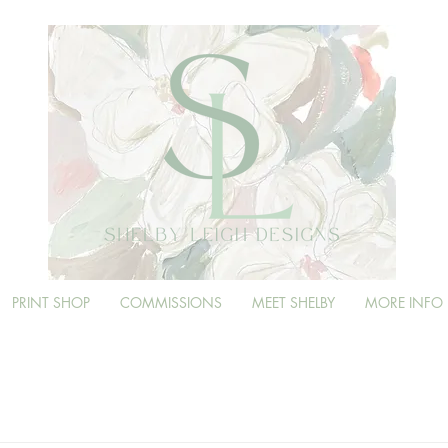
PRINT SHOP
COMMISSIONS
MEET SHELBY
MORE INFO