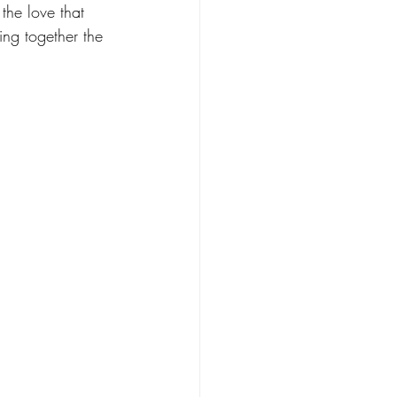
the love that 
ing together the 