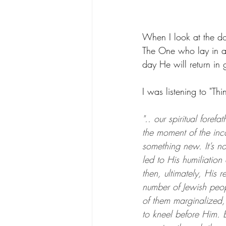
When I look at the d
The One who lay in 
day He will return in 
I was listening to "Th
".. our spiritual foref
the moment of the inca
something new. It’s n
led to His humiliation
then, ultimately, His r
number of Jewish peo
of them marginalized,
to kneel before Him. Bu