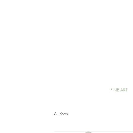
FINE ART
All Posts