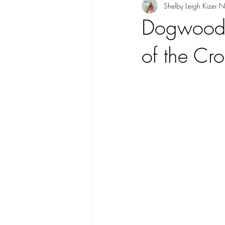
Shelby Leigh Kizer
N
Dogwood F
of the Cro