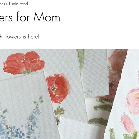
pr 6
1 min read
wers for Mom
h flowers is here!