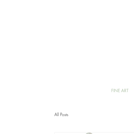
FINE ART
All Posts