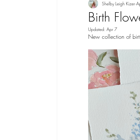
Shelby Leigh Kizer
A
Birth Flo
Updated:
Apr 7
New collection of birt