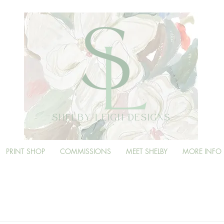
PRINT SHOP
COMMISSIONS
MEET SHELBY
MORE INFO