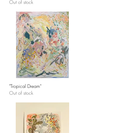
Out of stock
Quick View
"Tropical Dream"
Out of stock