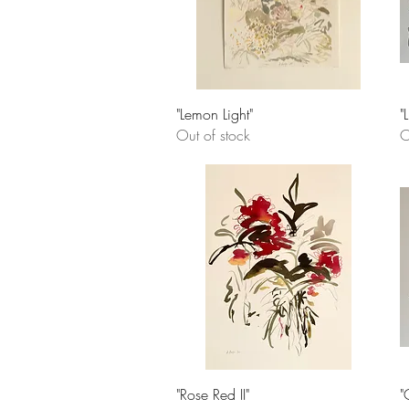
Quick View
"Lemon Light"
"
Out of stock
O
Quick View
"Rose Red II"
"