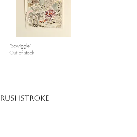
Quick View
"Scwiggle"
Out of stock
 BRUSHSTROKE