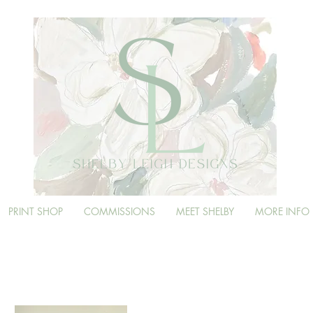
PRINT SHOP
COMMISSIONS
MEET SHELBY
MORE INFO