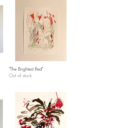
Quick View
"The Brightest Red"
Out of stock