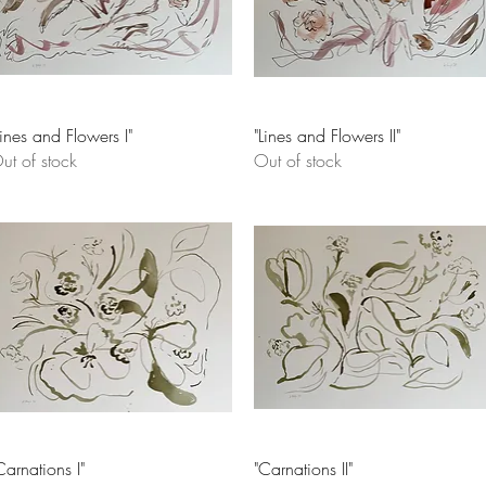
Quick View
Quick View
Lines and Flowers I"
"Lines and Flowers II"
ut of stock
Out of stock
Quick View
Quick View
Carnations I"
"Carnations II"