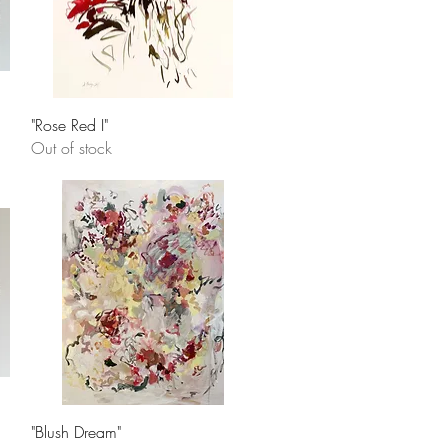
Quick View
"Rose Red I"
Out of stock
Quick View
"Blush Dream"