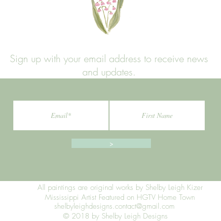
Sign up with your email address to receive news
and updates.
>
All paintings are original works by Shelby Leigh Kizer
Mississippi Artist Featured on HGTV Home Town
shelbyleighdesigns.contact@gmail.com
© 2018 by Shelby Leigh Designs