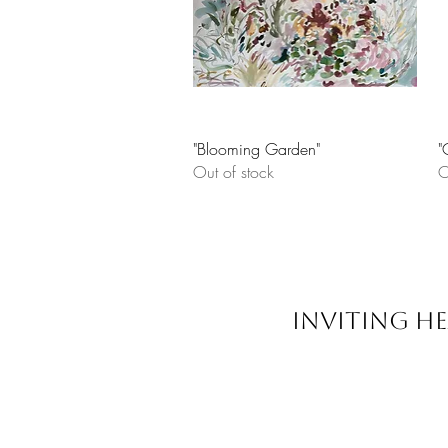
Quick View
"Blooming Garden"
"
Out of stock
O
INVITING HE