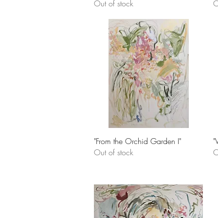
Out of stock
O
Quick View
"From the Orchid Garden I"
"
Out of stock
O