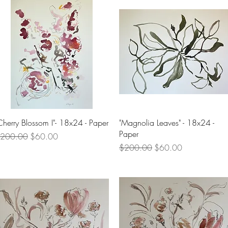
Quick View
Quick View
Cherry Blossom I"- 18x24 - Paper
"Magnolia Leaves" - 18x24 -
Paper
egular Price
Sale Price
200.00
$60.00
Regular Price
Sale Price
$200.00
$60.00