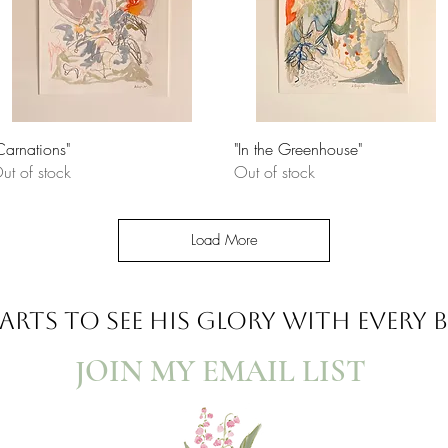
Quick View
Quick View
Carnations"
"In the Greenhouse"
ut of stock
Out of stock
Load More
ARTS TO SEE
HIS GLORY WITH EVERY
JOIN MY EMAIL LIST​