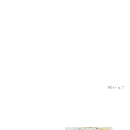
FINE ART