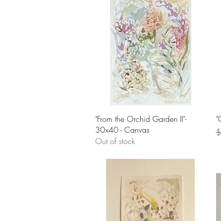
Quick View
"From the Orchid Garden II"-
"
30x40 - Canvas
R
$
Out of stock