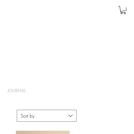
JOURNAL
Sort by