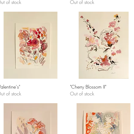
ut of stock
Out of stock
Quick View
Quick View
Valentine's"
"Cherry Blossom II"
ut of stock
Out of stock