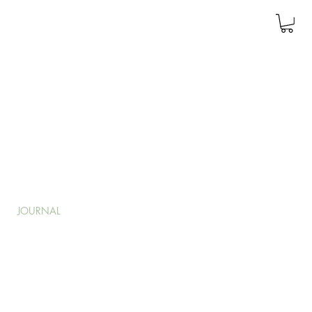
JOURNAL