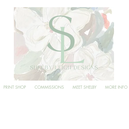
PRINT SHOP
COMMISSIONS
MEET SHELBY
MORE INFO