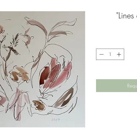
"Lines
Requ