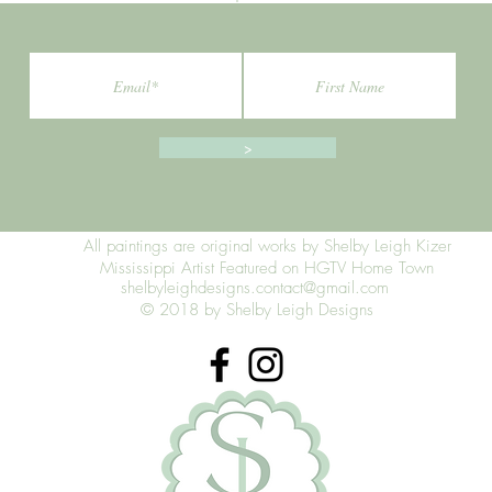
>
All paintings are original works by Shelby Leigh Kizer
Mississippi Artist Featured on HGTV Home Town
shelbyleighdesigns.contact@gmail.com
© 2018 by Shelby Leigh Designs