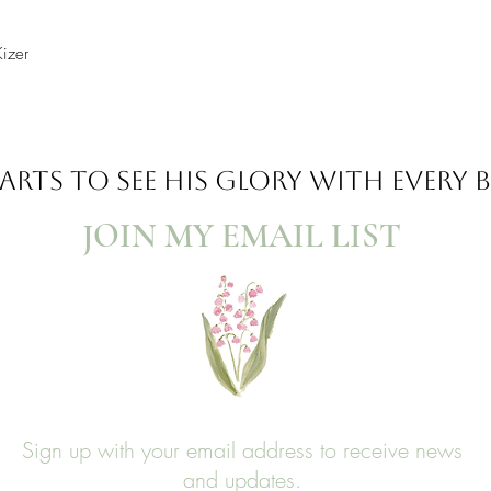
Kizer
ARTS TO SEE
HIS GLORY WITH EVERY
JOIN MY EMAIL LIST​
Sign up with your email address to receive news
and updates.