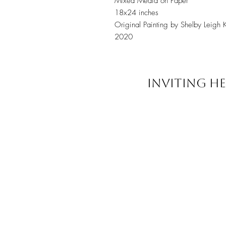
Mixed Media on Paper
18x24 inches
Original Painting by Shelby Leigh 
2020
INVITING HE