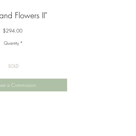
 and Flowers II"
Price
$294.00
Quantity
*
SOLD
est a Commission