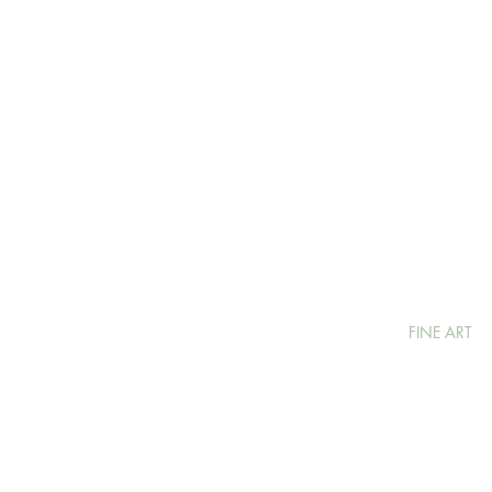
FINE ART