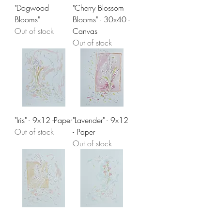
"Dogwood
"Cherry Blossom
Blooms"
Blooms" - 30x40 -
Out of stock
Canvas
Out of stock
"Iris" - 9x12 -Paper
"Lavender" - 9x12
Out of stock
- Paper
Out of stock