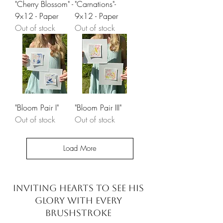
"Cherry Blossom" -
"Carnations"-
9x12 - Paper
9x12 - Paper
Out of stock
Out of stock
"Bloom Pair I"
"Bloom Pair III"
Out of stock
Out of stock
Load More
INVITING HEARTS TO SEE
HIS
GLORY WITH EVERY
BRUSHSTROKE