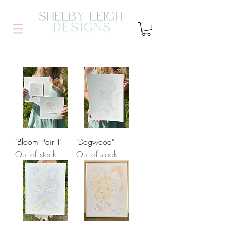
"Bloom Pair II"
"Dogwood"
Out of stock
Out of stock