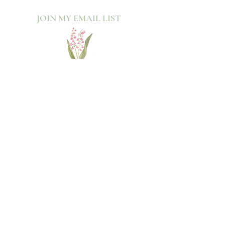
JOIN MY EMAIL LIST​
Sign up with your email address to receive news
and updates.
>