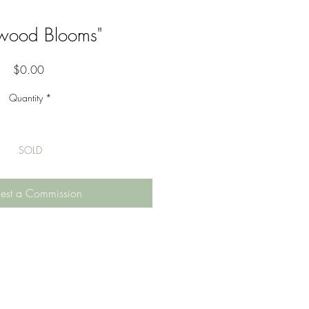
wood Blooms"
Price
$0.00
Quantity
*
SOLD
est a Commission