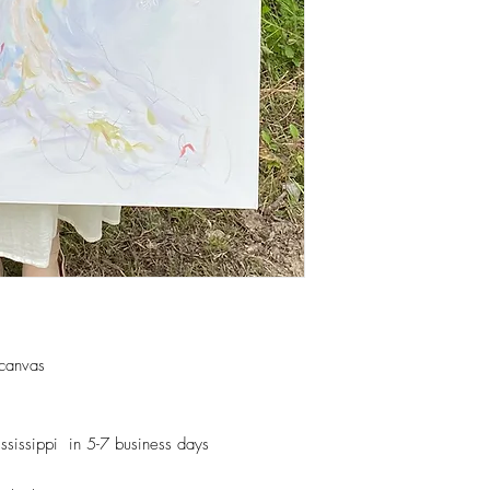
 canvas
ssissippi in 5-7 business days