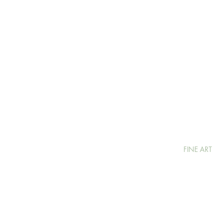
FINE ART