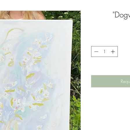
"Dog
Requ