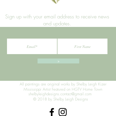
Sign up with your email address to receive news
and updates.
>
All paintings are original works by Shelby Leigh Kizer
Mississippi Artist Featured on HGTV Home Town
shelbyleighdesigns.contact@gmail.com
© 2018 by Shelby Leigh Designs