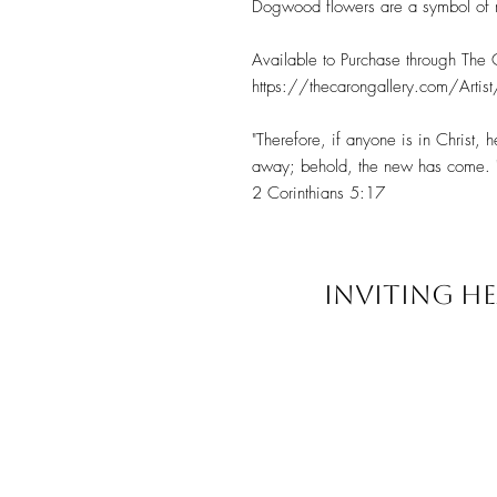
Dogwood flowers are a symbol of r
Available to Purchase through The
https://thecarongallery.com/Artist
"Therefore, if anyone is in Christ,
away; behold, the new has come. 
2 Corinthians 5:17
INVITING HE