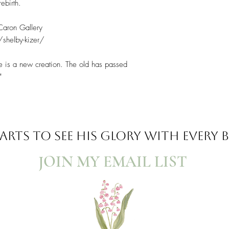
ebirth.
 Caron Gallery
/shelby-kizer/
 he is a new creation. The old has passed
"
ARTS TO SEE
HIS GLORY WITH EVERY
JOIN MY EMAIL LIST​