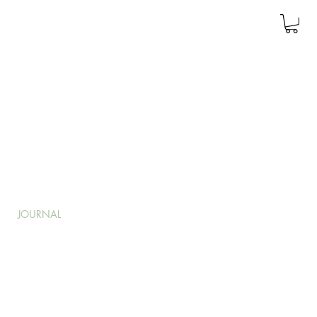
JOURNAL