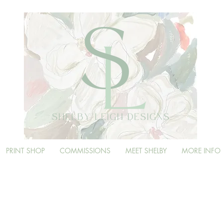
PRINT SHOP
COMMISSIONS
MEET SHELBY
MORE INFO