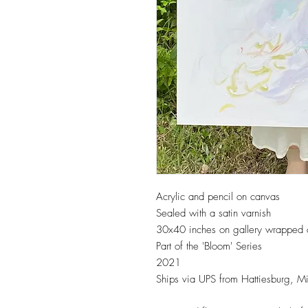
Acrylic and pencil on canvas
Sealed with a satin varnish
30x40 inches on gallery wrapped
Part of the 'Bloom' Series
2021
Ships via UPS from Hattiesburg, Mi