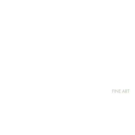
FINE ART