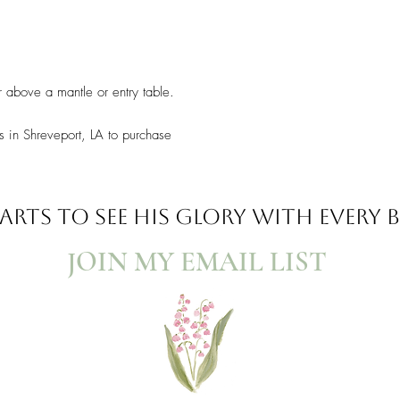
r above a mantle or entry table.
s in Shreveport, LA to purchase
ARTS TO SEE
HIS GLORY WITH EVERY
JOIN MY EMAIL LIST​