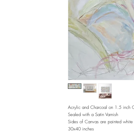
Acrylic and Charcoal on 1.5 inch
Sealed with a Satin Varnish
Sides of Canvas are painted white
30x40 inches