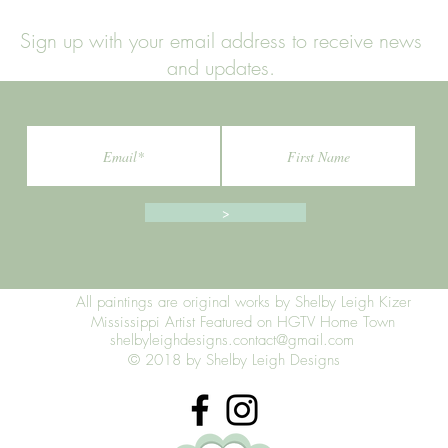
Sign up with your email address to receive news
and updates.
>
All paintings are original works by Shelby Leigh Kizer
Mississippi Artist Featured on HGTV Home Town
shelbyleighdesigns.contact@gmail.com
© 2018 by Shelby Leigh Designs