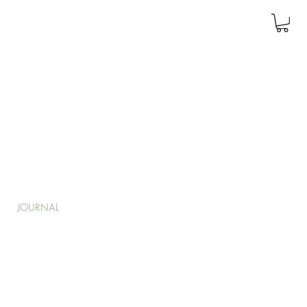
JOURNAL