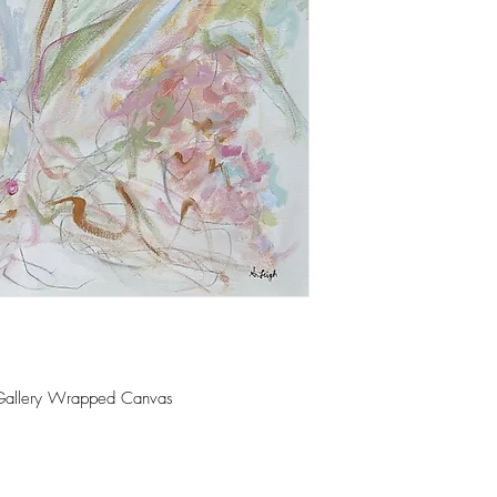
 Gallery Wrapped Canvas