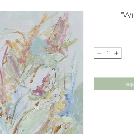
"Wil
Requ