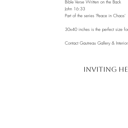
Bible Verse Written on the Back
John 16:33
Part of the series 'Peace in Chaos'
30x40 inches is the perfect size fo
Contact Gautreau Gallery & Interior
INVITING HE