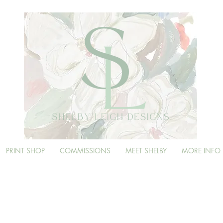
PRINT SHOP
COMMISSIONS
MEET SHELBY
MORE INFO