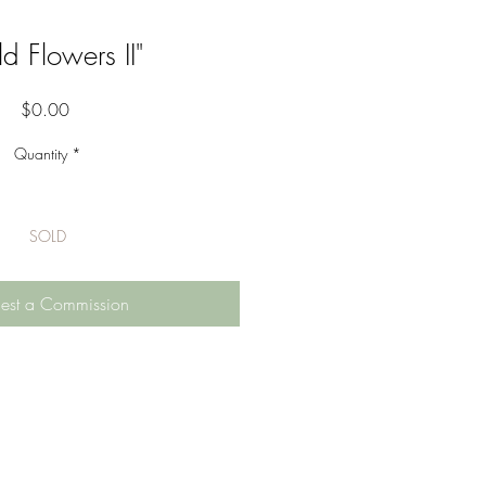
d Flowers II"
Price
$0.00
Quantity
*
SOLD
est a Commission