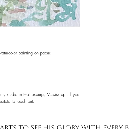
 watercolor painting on paper.
my studio in Hattiesburg, Mississippi. If you
sitate to reach out.
ARTS TO SEE
HIS GLORY WITH EVERY