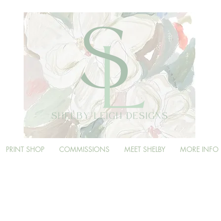
PRINT SHOP
COMMISSIONS
MEET SHELBY
MORE INFO