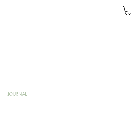
JOURNAL