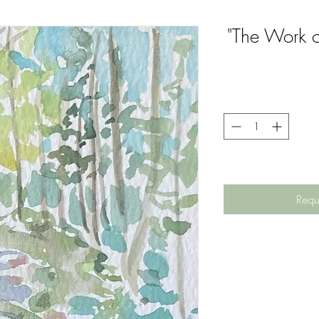
"The Work o
Requ