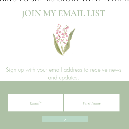
JOIN MY EMAIL LIST​
Sign up with your email address to receive news
and updates.
>