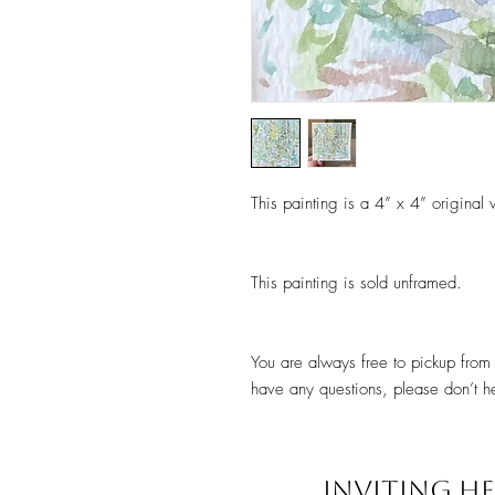
This painting is a 4” x 4” original
This painting is sold unframed.
You are always free to pickup from 
have any questions, please don’t he
INVITING HE