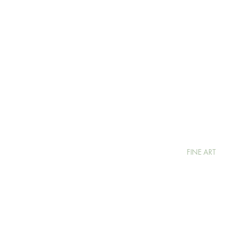
FINE ART