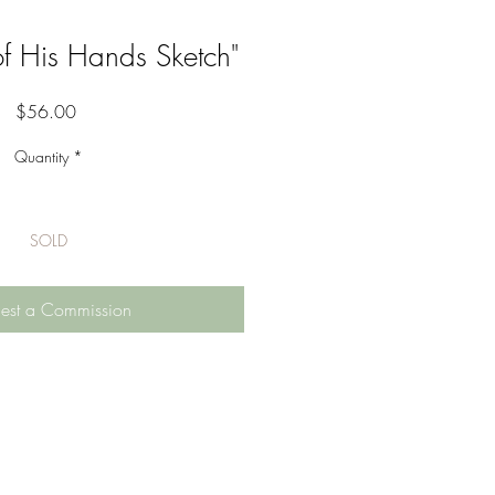
f His Hands Sketch"
Price
$56.00
Quantity
*
SOLD
est a Commission