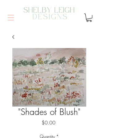
"Shades of Blush"
Price
$0.00
Quantity
*