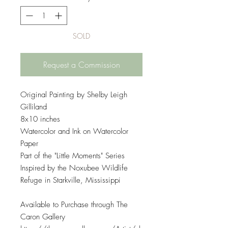
SOLD
Request a Commission
Original Painting by Shelby Leigh
Gilliland
8x10 inches
Watercolor and Ink on Watercolor
Paper
Part of the "Little Moments" Series
Inspired by the Noxubee Wildlife
Refuge in Starkville, Mississippi
Available to Purchase through The
Caron Gallery