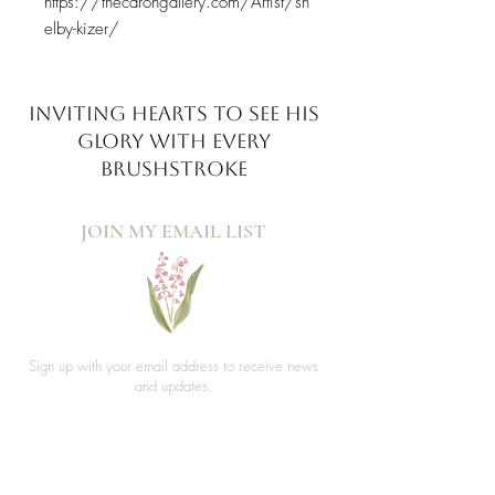
https://thecarongallery.com/Artist/sh
elby-kizer/
INVITING HEARTS TO SEE
HIS
GLORY WITH EVERY
BRUSHSTROKE
JOIN MY EMAIL LIST​
Sign up with your email address to receive news
and updates.