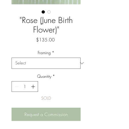
"Rose (June Birth
Flower)"
Price
$135.00
Framing
*
Quantity
*
SOLD
Request a Commission