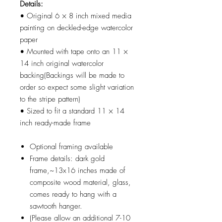
Details:
• Original 6 × 8 inch mixed media
painting on deckled-edge watercolor
paper
• Mounted with tape onto an 11 ×
14 inch original watercolor
backing(Backings will be made to
order so expect some slight variation
to the stripe pattern)
• Sized to fit a standard 11 × 14
inch ready-made frame
Optional framing available
Frame details: dark gold
frame,~13x16 inches made of
composite wood material, glass,
comes ready to hang with a
sawtooth hanger.
(Please allow an additional 7-10