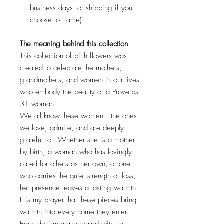
business days for shipping if you
choose to frame)
The meaning behind this collection
This collection of birth flowers was
created to celebrate the mothers,
grandmothers, and women in our lives
who embody the beauty of a Proverbs
31 woman.
We all know these women—the ones
we love, admire, and are deeply
grateful for. Whether she is a mother
by birth, a woman who has lovingly
cared for others as her own, or one
who carries the quiet strength of loss,
her presence leaves a lasting warmth.
It is my prayer that these pieces bring
warmth into every home they enter.
Each design was created with soft,