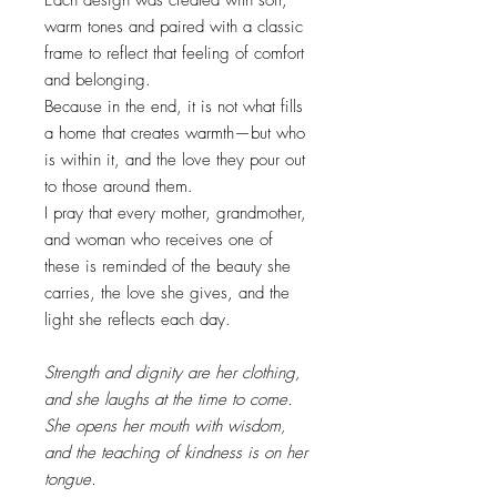
warm tones and paired with a classic
frame to reflect that feeling of comfort
and belonging.
Because in the end, it is not what fills
a home that creates warmth—but who
is within it, and the love they pour out
to those around them.
I pray that every mother, grandmother,
and woman who receives one of
these is reminded of the beauty she
carries, the love she gives, and the
light she reflects each day.
Strength and dignity are her clothing,
and she laughs at the time to come.
She opens her mouth with wisdom,
and the teaching of kindness is on her
tongue.