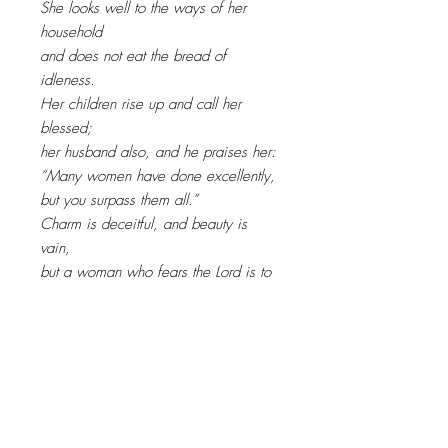
She looks well to the ways of her
household
and does not eat the bread of
idleness.
Her children rise up and call her
blessed;
her husband also, and he praises her:
“Many women have done excellently,
but you surpass them all.”
Charm is deceitful, and beauty is
vain,
but a woman who fears the Lord is to
be praised.
Give her of the fruit of her hands,
and let her works praise her in the
gates.
Proverbs 31:25-31