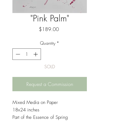
"Pink Palm"
Price
$189.00
Quantity
*
SOLD
Request a Commission
Mixed Media on Paper
18x24 inches
Part of the Essence of Spring