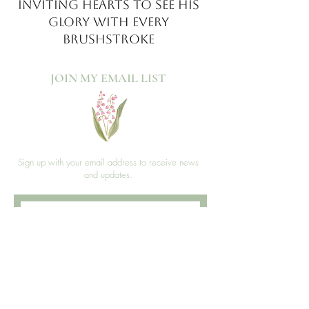
INVITING HEARTS TO SEE
HIS
GLORY WITH EVERY
BRUSHSTROKE
JOIN MY EMAIL LIST​
Sign up with your email address to receive news
and updates.
>