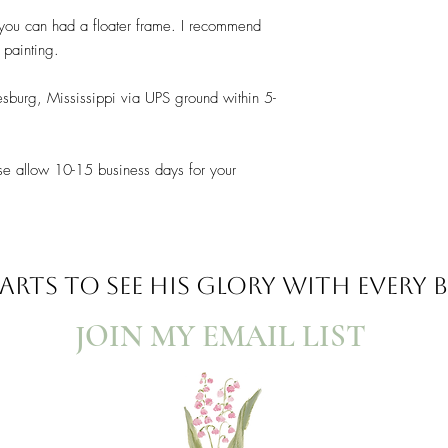
t you can had a floater frame. I recommend
s painting.
esburg, Mississippi via UPS ground within 5-
se allow 10-15 business days for your
ARTS TO SEE
HIS GLORY WITH EVERY
JOIN MY EMAIL LIST​