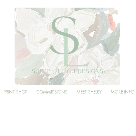
PRINT SHOP
COMMISSIONS
MEET SHELBY
MORE INFO