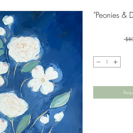
"Peonies & 
 $8
Requ