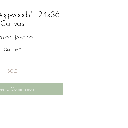
Dogwoods" - 24x36 -
Canvas
Regular
Sale
00.00 
$360.00
Price
Price
Quantity
*
SOLD
est a Commission