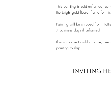
This painting is sold unframed, bu
the bright gold floater frame for thi
Painting will be shipped from Hatti
7 business days if unframed.
If you choose to add a frame, plea
painting to ship.
INVITING HE