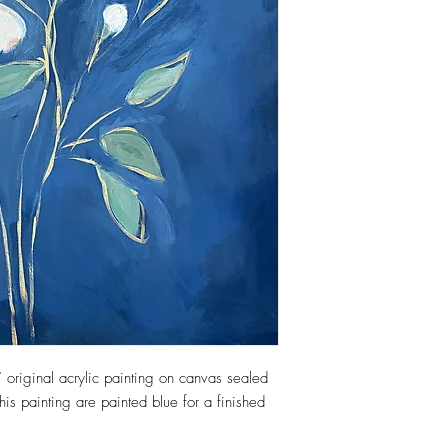
 original acrylic painting on canvas sealed
his painting are painted blue for a finished