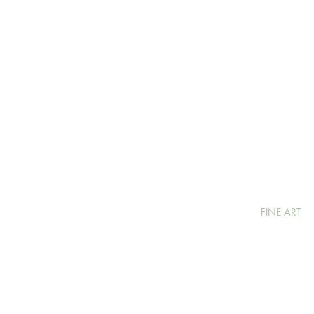
FINE ART