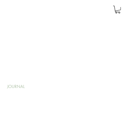
JOURNAL