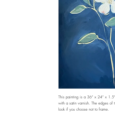
This painting is a 36” x 24” x 1.5”
with a satin varnish. The edges of t
look if you choose not to frame.