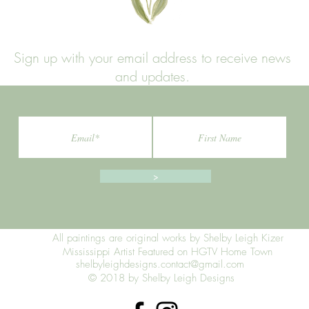
Sign up with your email address to receive news
and updates.
>
All paintings are original works by Shelby Leigh Kizer
Mississippi Artist Featured on HGTV Home Town
shelbyleighdesigns.contact@gmail.com
© 2018 by Shelby Leigh Designs