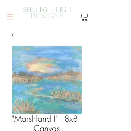
"Marshland I" - 8x8 -
Canvas