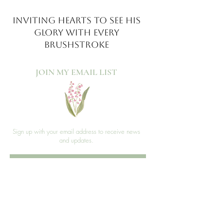
INVITING HEARTS TO SEE
HIS
GLORY WITH EVERY
BRUSHSTROKE
JOIN MY EMAIL LIST​
Sign up with your email address to receive news
and updates.
>