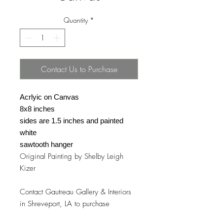
Quantity
*
Contact Us to Purchase
Acrlyic on Canvas
8x8 inches
sides are 1.5 inches and painted
white
sawtooth hanger
Original Painting by Shelby Leigh
Kizer
Contact Gautreau Gallery & Interiors
in Shreveport, LA to purchase