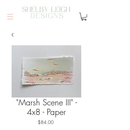
"Marsh Scene III" -
4x8 - Paper
Price
$84.00