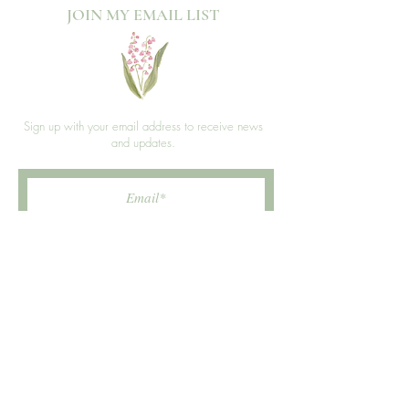
JOIN MY EMAIL LIST​
Sign up with your email address to receive news
and updates.
>