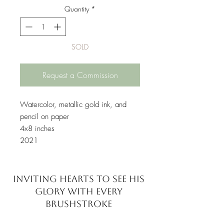
Quantity
*
SOLD
Request a Commission
Watercolor, metallic gold ink, and
pencil on paper
4x8 inches
2021
INVITING HEARTS TO SEE
HIS
GLORY WITH EVERY
BRUSHSTROKE