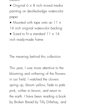
• Original 6 × 8 inch mixed media
painting on deckled-edge watercolor
paper
• Mounted with tape onto an 11 ×
14 inch original watercolor backing
• Sized to fit a standard 11 × 14
inch ready-made frame
The meaning behind this collection
This year, I was more attentive to the
blooming and withering of the flowers
in our field. I watched the clovers
spring up, bloom yellow, fade to pale
pink, wither to brown, and return to
the earth. I have been reading a book
by Broken Bread by Tilly Dillehay, and