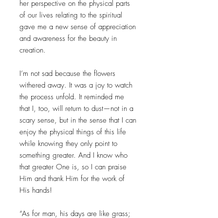
her perspective on the physical parts
of our lives relating to the spiritual
gave me a new sense of appreciation
and awareness for the beauty in
creation.
I’m not sad because the flowers
withered away. It was a joy to watch
the process unfold. It reminded me
that I, too, will return to dust—not in a
scary sense, but in the sense that I can
enjoy the physical things of this life
while knowing they only point to
something greater. And I know who
that greater One is, so I can praise
Him and thank Him for the work of
His hands!
“As for man, his days are like grass;