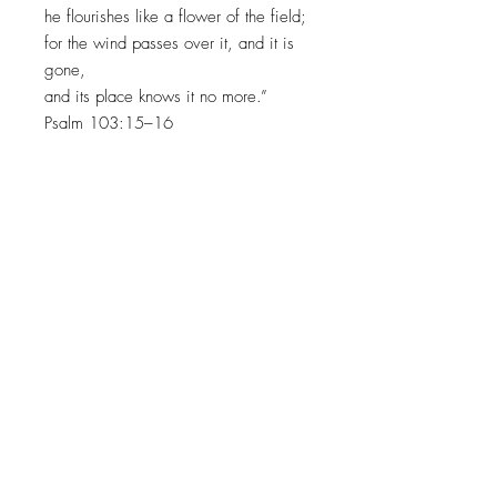
he flourishes like a flower of the field;
for the wind passes over it, and it is
gone,
and its place knows it no more.”
Psalm 103:15–16
INVITING HEARTS TO SEE
HIS
GLORY WITH EVERY
BRUSHSTROKE
JOIN MY EMAIL LIST​
Sign up with your email address to receive news
and updates.