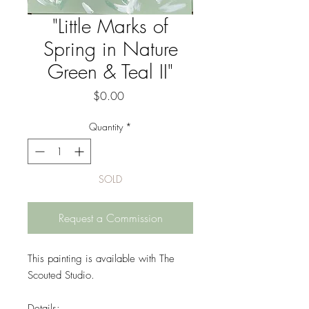
"Little Marks of
Spring in Nature
Green & Teal II"
Price
$0.00
Quantity
*
SOLD
Request a Commission
This painting is available with The
Scouted Studio.
Details: