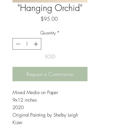
"Hanging Orchid"
Price
$95.00
Quantity
*
SOLD
Request a Commission
Mixed Media on Paper
9x12 inches
2020
Original Painting by Shelby Leigh
Kizer