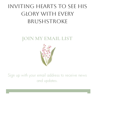
INVITING HEARTS TO SEE
HIS
GLORY WITH EVERY
BRUSHSTROKE
JOIN MY EMAIL LIST​
Sign up with your email address to receive news
and updates.
>