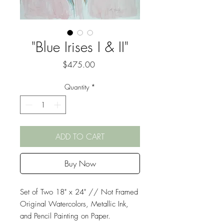
"Blue Irises I & II"
Price
$475.00
Quantity
*
ADD TO CART
Buy Now
Set of Two 18" x 24" // Not Framed
Original Watercolors, Metallic Ink,
and Pencil Painting on Paper.