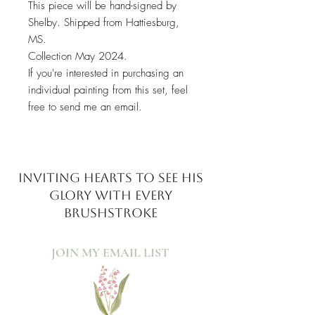
This piece will be hand-signed by
Shelby. Shipped from Hattiesburg,
MS.
Collection May 2024.
If you're interested in purchasing an
individual painting from this set, feel
free to send me an email.
INVITING HEARTS TO SEE
HIS
GLORY WITH EVERY
BRUSHSTROKE
JOIN MY EMAIL LIST​