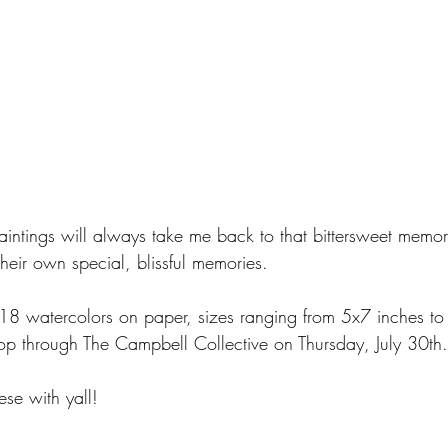
paintings will always take me back to that bittersweet memo
their own special, blissful memories.
of 18 watercolors on paper, sizes ranging from 5x7 inches t
shop through The Campbell Collective on Thursday, July 30th.
ese with yall! 