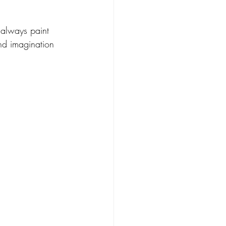
 always paint 
nd imagination 