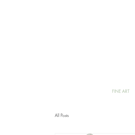
FINE ART
All Posts