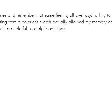
 
enes and remember that same feeling all over again. I try to
ainting from a colorless sketch actually allowed my memory a
 these colorful, nostalgic paintings. 