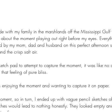
e with my family in the marshlands off the Mississippi Gulf
ng about the moment playing out right before my eyes. Everyt
ed by my mom, dad and husband on this perfect afternoon s
nd the crisp salt air. 
ketch pad to attempt to capture the moment, it was like no 
that feeling of pure bliss. 
 enjoying the moment and wanting to capture it on paper. 
moment, so in turn, I ended up with vague pencil sketches o
etches would lead to nothing honestly. They looked empty an