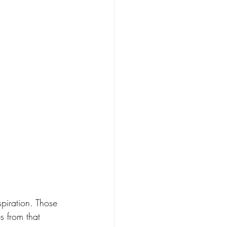
spiration. Those 
s from that 