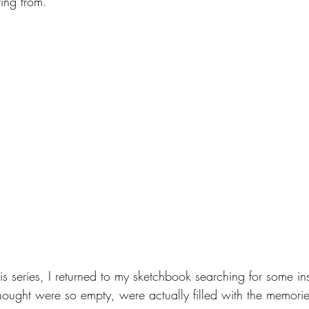
ting from. 
this series, I returned to my sketchbook searching for some in
hought were so empty, were actually filled with the memorie