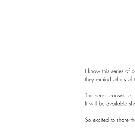
I know this series of 
they remind others of 
This series consists 
It will be available 
So excited to share th