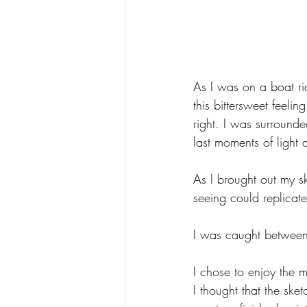
As I was on a boat rid
this bittersweet feeli
right. I was surround
last moments of light a
As I brought out my s
seeing could replicate 
I was caught between
I chose to enjoy the 
I thought that the sk