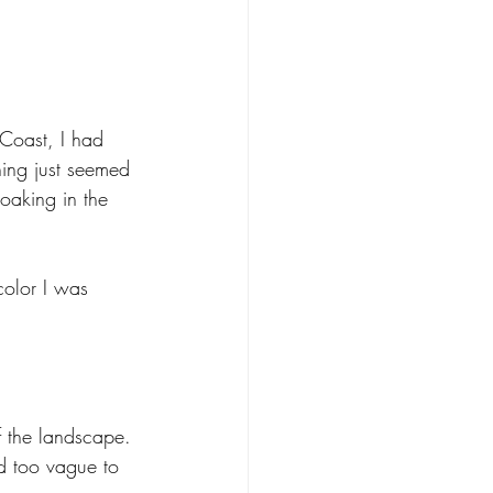
 Coast, I had 
hing just seemed 
oaking in the 
color I was 
f the landscape. 
d too vague to 