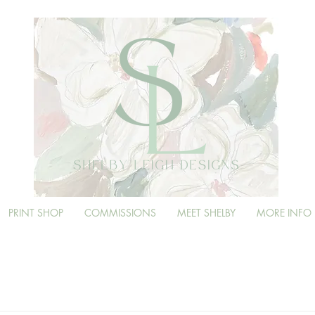
PRINT SHOP
COMMISSIONS
MEET SHELBY
MORE INFO