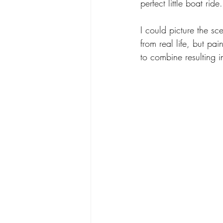
perfect little boat ride.
I could picture the sc
from real life, but p
to combine resulting in