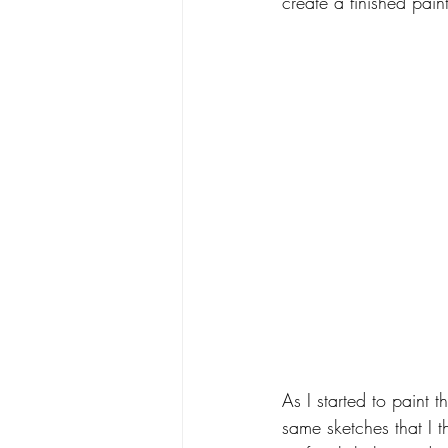
create a finished pain
As I started to paint 
same sketches that I t