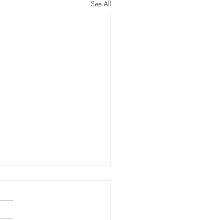
See All