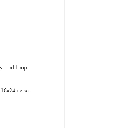
ry, and I hope 
o 18x24 inches. 
 