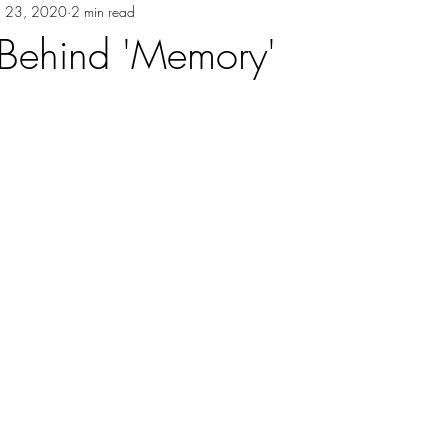
ul 23, 2020
2 min read
 Behind 'Memory'