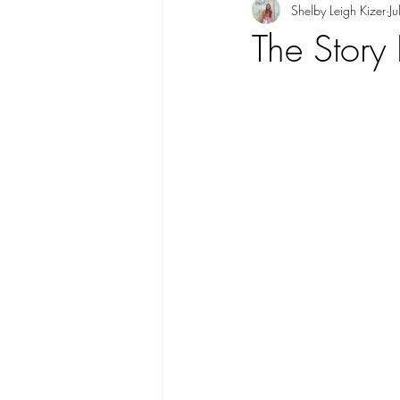
Shelby Leigh Kizer
J
The Story