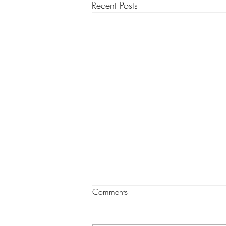
Recent Posts
Comments