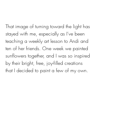
That image of turning toward the light has 
stayed with me, especially as I’ve been 
teaching a weekly art lesson to Andi and 
ten of her friends. One week we painted 
sunflowers together, and I was so inspired 
by their bright, free, joy-filled creations 
that I decided to paint a few of my own. 