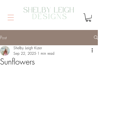
Post
Shelby Leigh Kizer
Sep 22, 2025
1 min read
Sunflowers