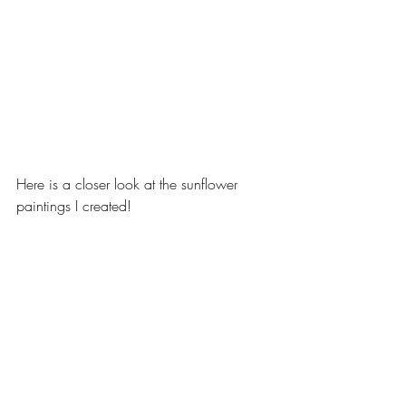
Here is a closer look at the sunflower 
paintings I created! 