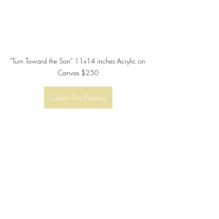
“Turn Toward the Son” 11x14 inches Acrylic on 
Canvas $250
Collect This Painting
Recent Posts
See All