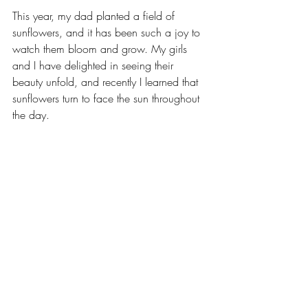
This year, my dad planted a field of 
sunflowers, and it has been such a joy to 
watch them bloom and grow. My girls 
and I have delighted in seeing their 
beauty unfold, and recently I learned that 
sunflowers turn to face the sun throughout 
the day.