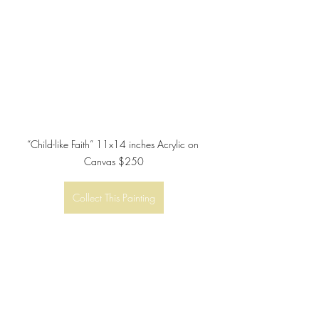
“Child-like Faith” 11x14 inches Acrylic on 
Canvas $250
Collect This Painting