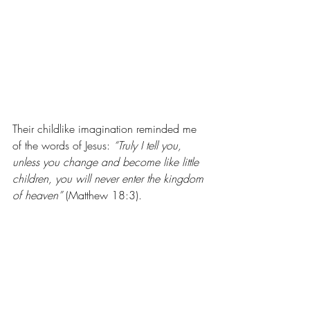
Their childlike imagination reminded me 
of the words of Jesus: 
“Truly I tell you, 
unless you change and become like little 
children, you will never enter the kingdom 
of heaven”
 (Matthew 18:3).