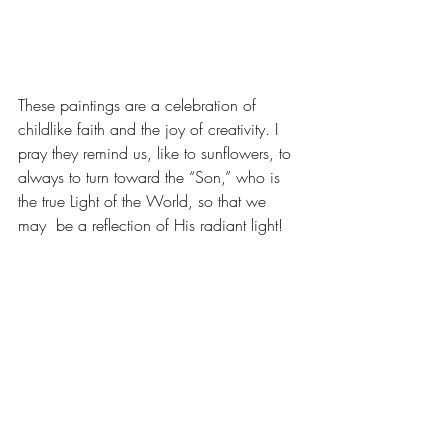
These paintings are a celebration of 
childlike faith and the joy of creativity. I 
pray they remind us, like to sunflowers, to 
always to turn toward the “Son,” who is 
the true Light of the World, so that we 
may  be a reflection of His radiant light! 