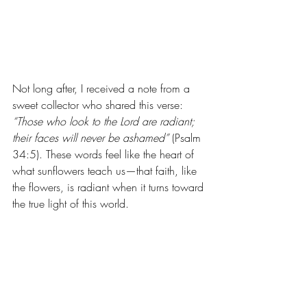
Not long after, I received a note from a 
sweet collector who shared this verse: 
“Those who look to the Lord are radiant; 
their faces will never be ashamed”
 (Psalm 
34:5). These words feel like the heart of 
what sunflowers teach us—that faith, like 
the flowers, is radiant when it turns toward 
the true light of this world.