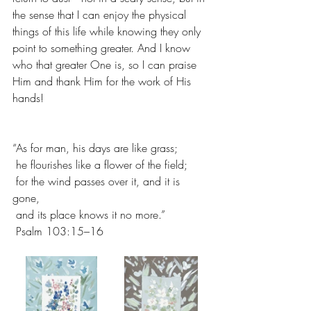
the sense that I can enjoy the physical 
things of this life while knowing they only 
point to something greater. And I know 
who that greater One is, so I can praise 
Him and thank Him for the work of His 
hands!
“As for man, his days are like grass;
 he flourishes like a flower of the field;
 for the wind passes over it, and it is 
gone,
 and its place knows it no more.”
 Psalm 103:15–16 