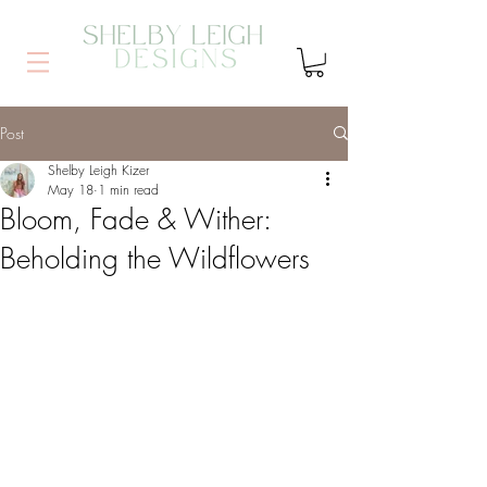
Post
Shelby Leigh Kizer
May 18
1 min read
Bloom, Fade & Wither:
Beholding the Wildflowers