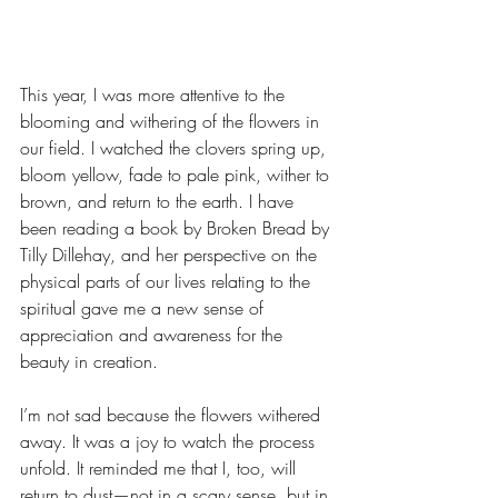
This year, I was more attentive to the 
blooming and withering of the flowers in 
our field. I watched the clovers spring up, 
bloom yellow, fade to pale pink, wither to 
brown, and return to the earth. I have 
been reading a book by Broken Bread by 
Tilly Dillehay, and her perspective on the 
physical parts of our lives relating to the 
spiritual gave me a new sense of 
appreciation and awareness for the 
beauty in creation.
I’m not sad because the flowers withered 
away. It was a joy to watch the process 
unfold. It reminded me that I, too, will 
return to dust—not in a scary sense, but in 