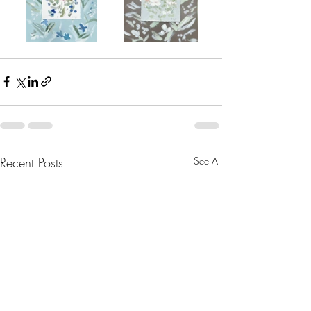
Recent Posts
See All