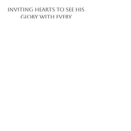
INVITING HEARTS TO SEE
HIS
GLORY WITH EVERY
BRUSHSTROKE
JOIN MY EMAIL LIST​
Sign up with your email address to receive news
and updates.
>