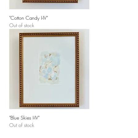
"Cotton Candy I-IV"
Out of stock
"Blue Skies I-IV"
Out of stock