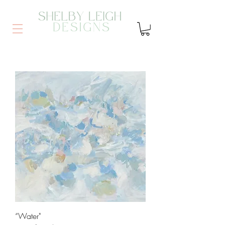
“Water"