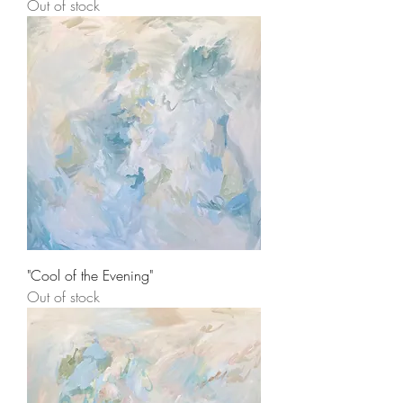
Out of stock
"Cool of the Evening"
Out of stock