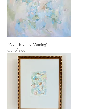
"Warmth of the Morning"
Out of stock