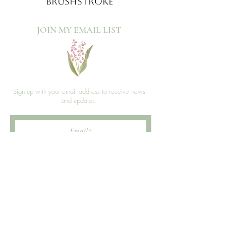
BRUSHSTROKE
JOIN MY EMAIL LIST​
Sign up with your email address to receive news
and updates.
>