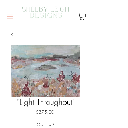
"Light Throughout"
Price
$375.00
Quantity
*