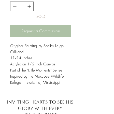
SOLD
Request a Commission
Original Painting by Shelby Leigh
Gilliland
11x14 inches
Acrylic on 1/2 inch Canvas
Part of the "Little Moments" Series
Inspired by the Noxubee Wildlife
Refuge in Starkville, Mississippi
INVITING HEARTS TO SEE
HIS
GLORY WITH EVERY